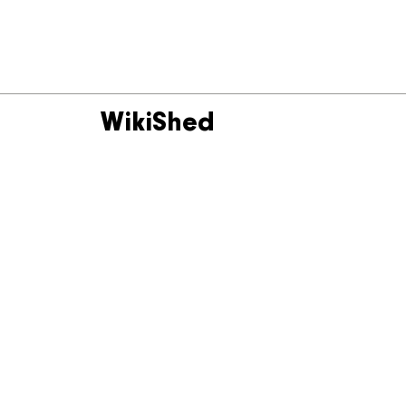
WikiShed