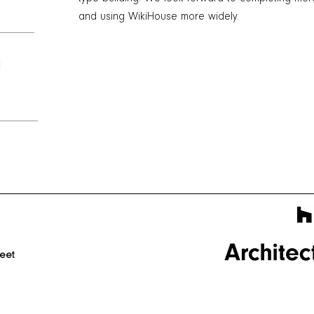
and using WikiHouse more widely.
l
reet