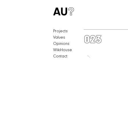
Projects
023
Values
Opinions
WikiHouse
Contact