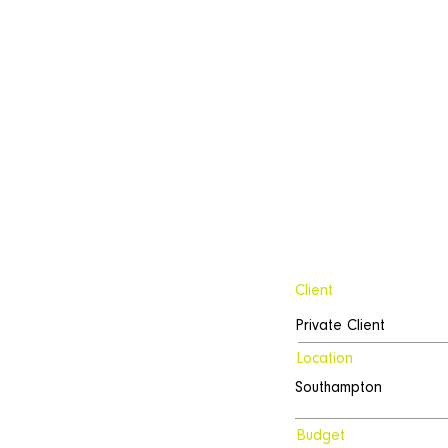
Client
Private Client
Location
Southampton
Budget