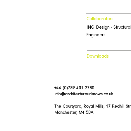
Collaborators
ING Design - Structura
Engineers
Downloads
+44 (0)789 401 2780
info@architectureunknown.co.uk
The Courtyard, Royal Mills, 17 Redhill St
Manchester, M4 5BA