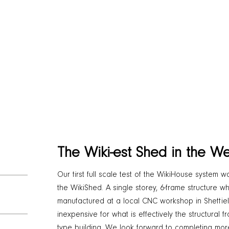
The Wiki-est Shed in the We
Our first full scale test of the WikiHouse system w
the WikiShed. A single storey, 6-frame structure
manufactured at a local CNC workshop in Sheffield
inexpensive for what is effectively the structural 
type building. We look forward to completing more 