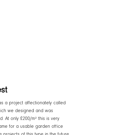
st
as a project affectionately called
 which we designed and was
. At only £200/m² this is very
frame for a usable garden office
projects of this type in the future