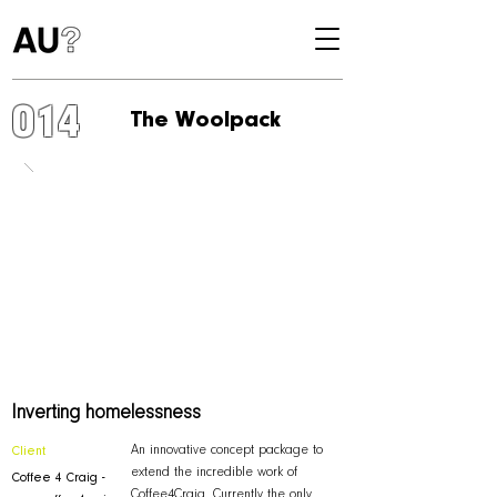
014
The Woolpack
Inverting homelessness
An innovative concept package to
Client
extend the incredible work of
Coffee 4 Craig -
Coffee4Craig. Currently the only