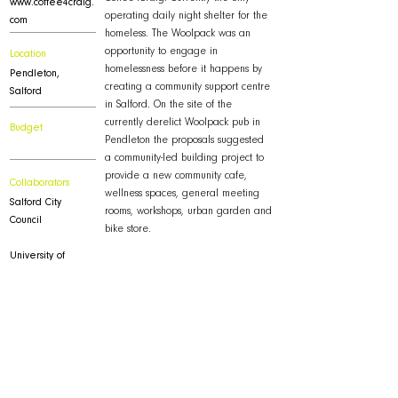
www.coffee4craig.
operating daily night shelter for the
com
homeless. The Woolpack was an
opportunity to engage in
Location
homelessness before it happens by
Pendleton,
creating a community support centre
Salford
in Salford. On the site of the
currently derelict Woolpack pub in
Budget
Pendleton the proposals suggested
a community-led building project to
provide a new community cafe,
Collaborators
wellness spaces, general meeting
Salford City
rooms, workshops, urban garden and
Council
bike store.
University of
Salford -
www.salford.ac.uk
Downloads