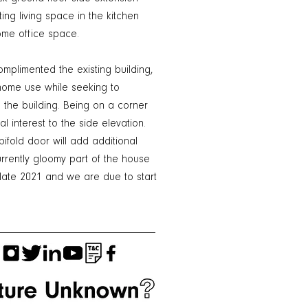
ing living space in the kitchen
me office space.
mplimented the existing building,
y home use while seeking to
the building. Being on a corner
l interest to the side elevation.
ifold door will add additional
urrently gloomy part of the house
 late 2021 and we are due to start