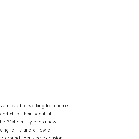
 have moved to working from home
nd child. Their beautiful
the 21st century and a new
wing family and a new a
k ground floor side extension