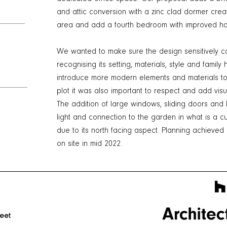
and attic conversion with a zinc clad dormer creat
area and add a fourth bedroom with improved ho
We wanted to make sure the design sensitively co
recognising its setting, materials, style and famil
introduce more modern elements and materials to 
plot it was also important to respect and add visua
The addition of large windows, sliding doors and b
light and connection to the garden in what is a c
due to its north facing aspect. Planning achieved
on site in mid 2022.
reet