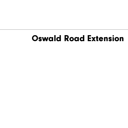
Oswald Road Extension