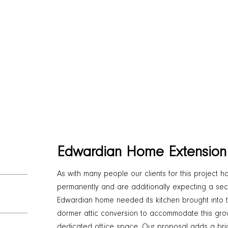
Edwardian Home Extension
As with many people our clients for this project
permanently and are additionally expecting a seco
Edwardian home needed its kitchen brought into 
dormer attic conversion to accommodate this gro
dedicated office space. Our proposal adds a bric