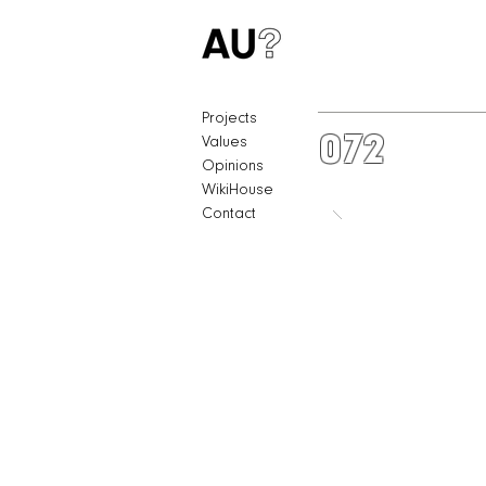
Projects
072
Values
Opinions
WikiHouse
Contact