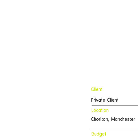
Client
Private Client
Location
Chorlton, Manchester
Budget