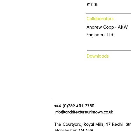
£100k
Collaborators
Andrew Coop - AKW
Engineers Ltd
Downloads
+44 (0)789 401 2780
info@architectureunknown.co.uk
The Courtyard, Royal Mills, 17 Redhill St