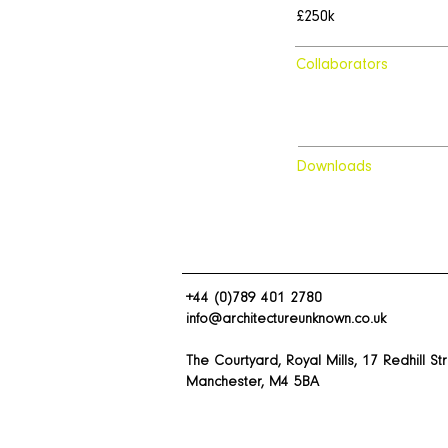
£250k
Collaborators
Downloads
+44 (0)789 401 2780
info@architectureunknown.co.uk
The Courtyard, Royal Mills, 17 Redhill St
Manchester, M4 5BA