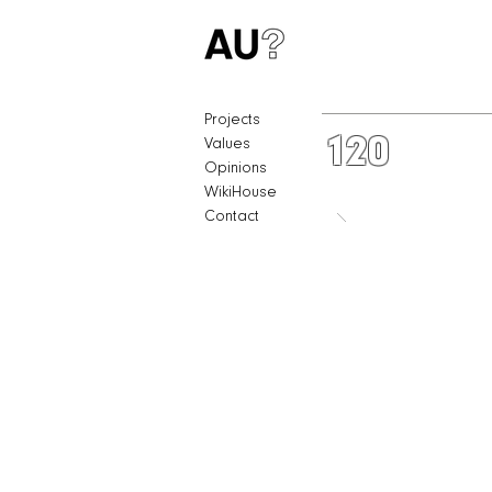
Projects
120
Values
Opinions
WikiHouse
Contact