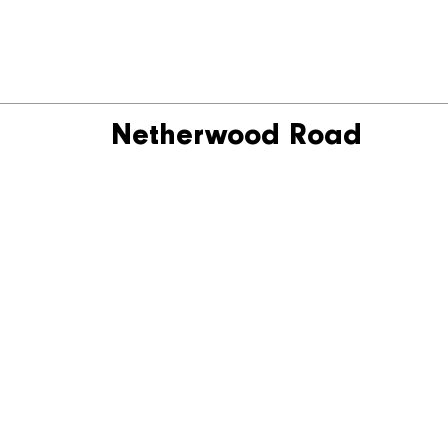
Netherwood Road