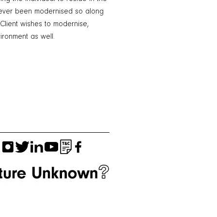
 never been modernised so along
 Client wishes to modernise,
ronment as well.