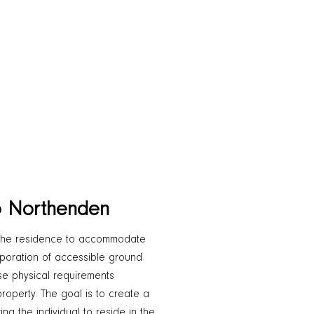
o Northenden
the residence to accommodate
orporation of accessible ground
ose physical requirements
roperty. The goal is to create a
ng the individual to reside in the