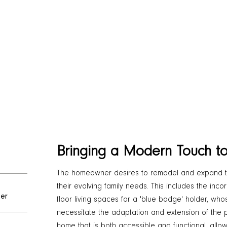
Bringing a Modern Touch t
The homeowner desires to remodel and expand 
their evolving family needs. This includes the inc
er
floor living spaces for a 'blue badge' holder, wh
necessitate the adaptation and extension of the p
home that is both accessible and functional, allowi