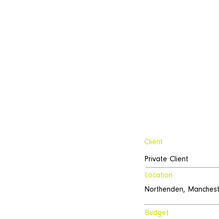
Client
Private Client
Location
Northenden, Manchest
Budget