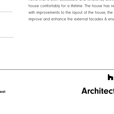
house comfortably for a lifetime. The house has
with improvements to the layout of the house, the
improve and enhance the external facades & envi
reet