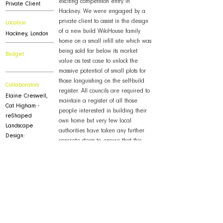
exciting competition entry in
Private Client
Hackney. We were engaged by a
private client to assist in the design
Location
of a new build WikiHouse family
Hackney, London
home on a small infill site which was
being sold far below its market
Budget
value as test case to unlock the
massive potential of small plots for
those languishing on the self-build
Collaborators
register. All councils are required to
Elaine Creswell,
maintain a register of all those
Cat Higham -
people interested in building their
reShaped
own home but very few local
Landscape
authorities have taken any further
Design:
concrete steps to ensure that this
Mike Foat - Mantis
untapped potential for residential
Energy
construction becomes an effective
part of their housing supply strategy.
Downloads