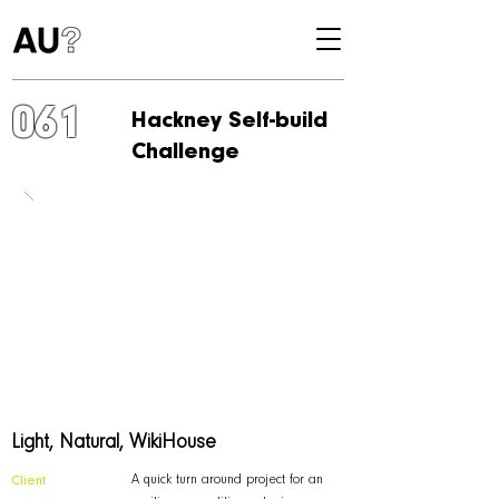
061
Hackney Self-build
Challenge
Light, Natural, WikiHouse
A quick turn around project for an
Client