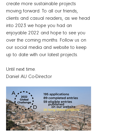
create more sustainable projects
moving forward. To all our friends,
clients and casual readers, as we head
into 2023 we hope you had an
enjoyable 2022 and hope to see you
over the coming months. Follow us on
our social media and website to keep
up to date with our latest projects.
Until next time.
Daniel AU Co-Director