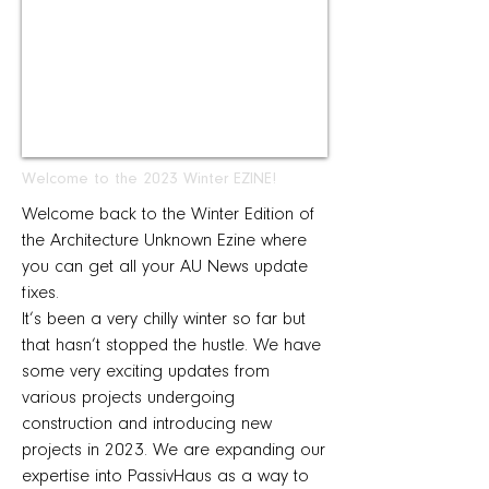
Welcome to the 2023 Winter EZINE!
Welcome back to the Winter Edition of
the Architecture Unknown Ezine where
you can get all your AU News update
fixes.
It’s been a very chilly winter so far but
that hasn’t stopped the hustle. We have
some very exciting updates from
various projects undergoing
construction and introducing new
projects in 2023. We are expanding our
expertise into PassivHaus as a way to