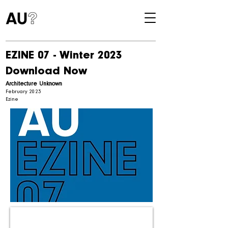
EZINE 07 - Winter 2023
Download Now
Architecture Unknown
February 2023
Ezine