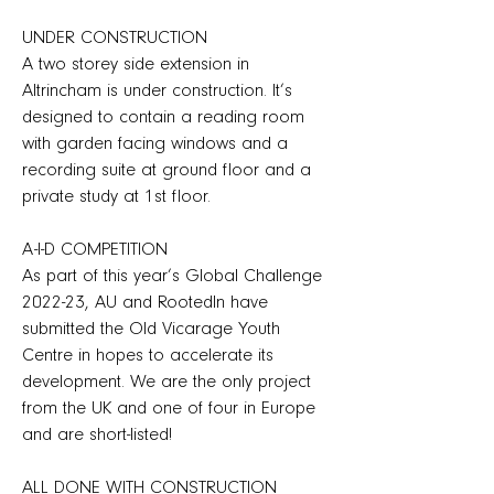
UNDER CONSTRUCTION
A two storey side extension in
Altrincham is under construction. It’s
designed to contain a reading room
with garden facing windows and a
recording suite at ground floor and a
private study at 1st floor.
A-I-D COMPETITION
As part of this year’s Global Challenge
2022-23, AU and RootedIn have
submitted the Old Vicarage Youth
Centre in hopes to accelerate its
development. We are the only project
from the UK and one of four in Europe
and are short-listed!
ALL DONE WITH CONSTRUCTION