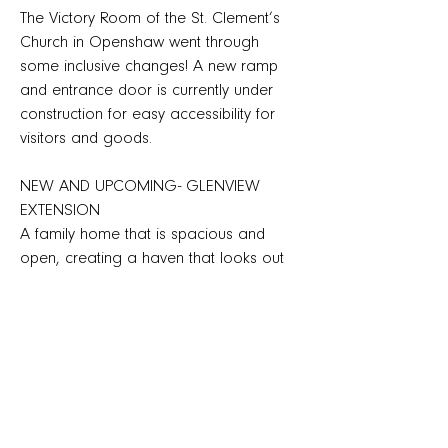
The Victory Room of the St. Clement’s
Church in Openshaw went through
some inclusive changes! A new ramp
and entrance door is currently under
construction for easy accessibility for
visitors and goods.
NEW AND UPCOMING- GLENVIEW
EXTENSION
A family home that is spacious and
open, creating a haven that looks out
into the glen at the every floor in the
house.
AU’S VERY OWN PASSIVE HOUSE
DESIGNER
AU? are proud to announce that our
Co-Director, Daniel, has successfully