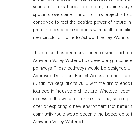
source of stress, hardship and can, in some ver
space to overcome. The aim of this project is to c
conceived to root the positive power of nature in 
professionals and neighbours with health conditio
new circulation route to Ashworth Valley Waterfall
This project has been envisioned of what such a c
Ashworth Valley Waterfall by developing a coherent
pathways. These pathways would be designed und
Approved Document Part M, Access to and use of 
(Disability) Regulations 2010 with the aim of enab
founded in inclusive architecture. Whatever each i
access to the waterfall for the first time, soaking i
offer or exploring a new environment that better s
community route would become the backdrop to t
Ashworth Valley Waterfall.