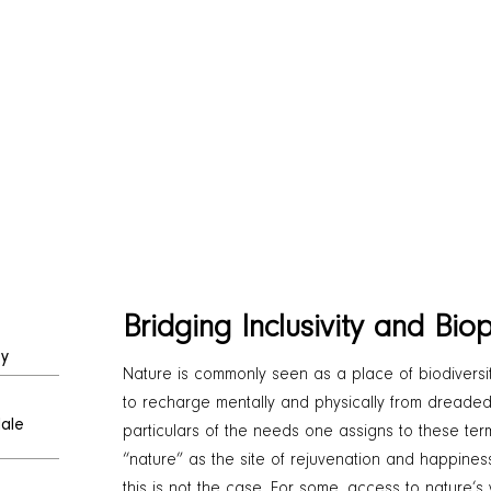
Bridging Inclusivity and Biop
ty
Nature is commonly seen as a place of biodiversit
to recharge mentally and physically from dreaded ci
dale
particulars of the needs one assigns to these te
“nature” as the site of rejuvenation and happiness
this is not the case. For some, access to nature’s