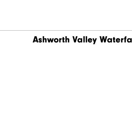
Ashworth Valley Waterfa