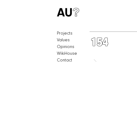
Projects
154
Values
Opinions
WikiHouse
Contact