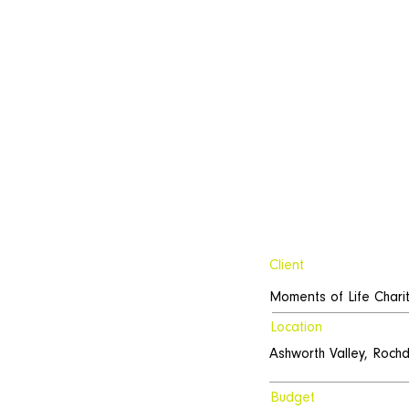
Client
Moments of Life Chari
Location
Ashworth Valley, Roch
Budget