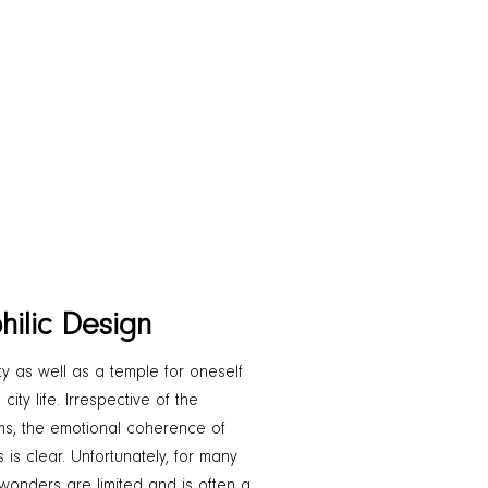
hilic Design
y as well as a temple for oneself
ty life. Irrespective of the
rms, the emotional coherence of
 is clear. Unfortunately, for many
 wonders are limited and is often a