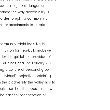
y sad cases, be a dangerous
hange the way accessibility is
order to uplift a community of
ns or impairments to create a
.
ommunity might look like in
 vision for new-build inclusive
er the guidelines provided of
Buildings and The Equality 2010
ling a culture of personal growth
ndividual’s objective, obtaining
n the biodiversity the valley has to
uits their health needs, this new
he nascent regeneration of