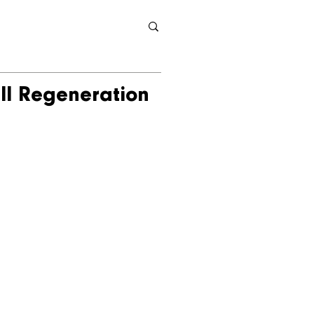
ll Regeneration