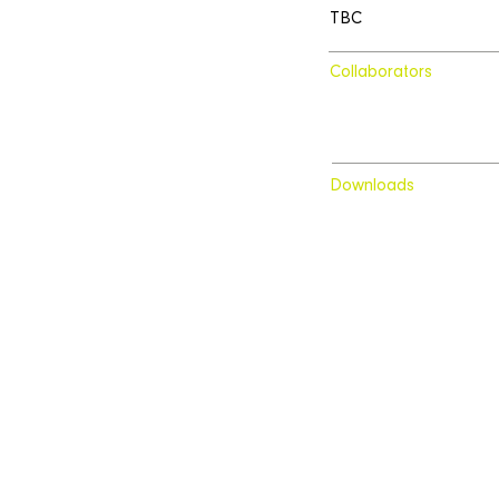
TBC
Collaborators
Downloads