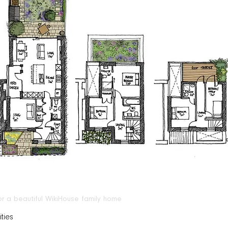
for a beautiful WikiHouse family home
ties