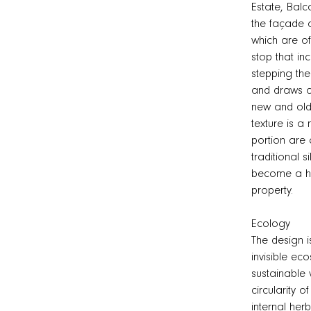
Estate, Balc
the façade a
which are of
stop that in
stepping the
and draws at
new and old 
texture is 
portion are c
traditional s
become a hom
property.
Ecology
The design i
invisible ec
sustainable 
circularity o
internal her