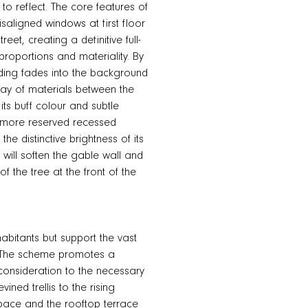
to reflect. The core features of
isaligned windows at first floor
t, creating a definitive full-
proportions and materiality. By
ilding fades into the background
play of materials between the
its buff colour and subtle
e more reserved recessed
the distinctive brightness of its
t will soften the gable wall and
f the tree at the front of the
abitants but support the vast
y. The scheme promotes a
 consideration to the necessary
ined trellis to the rising
space and the rooftop terrace