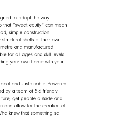
signed to adapt the way
so that “sweat equity” can mean
ood, simple construction
structural shells of their own
illimetre and manufactured
le for all ages and skill levels.
ilding your own home with your
n, local and sustainable. Powered
d by a team of 5-6 friendly
diture, get people outside and
n and allow for the creation of
. Who knew that something so