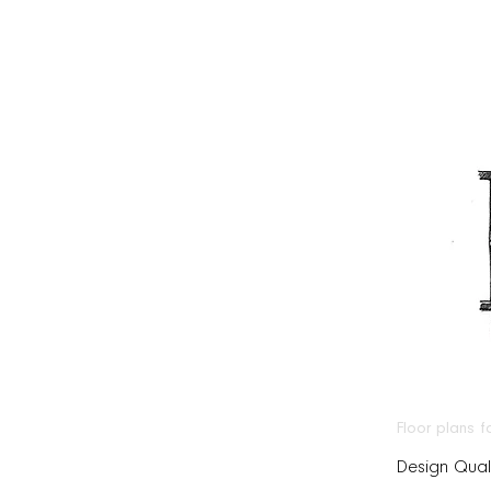
Floor plans 
Design Quali