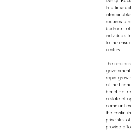
Design Bac
In a time de
interminabl
requires a r
bedrocks of 
individuals 
to the ensui
century.
The reasons
government. 
rapid growth
of the finan
beneficial r
a slate of o
communities 
the continui
principles o
provide affo