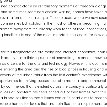
kground
fined contradictorily by its transitory moments of freedom along
e and sometimes seemingly endless waiting, homes have taken on
e-evaluation of the status quo. These places, where we now spen
communities but isolation in the midst of others is becoming i
fragment away from the already worn fabric of local connections
ng loneliness is one of the most important challenges for new do
 for this fragmentation are many and intersect economics, hous
Hackney has a thriving culture of innovation, history and newfo
 as a centre for the arts and technology. However, this optimism
ce entering the area and the rise of local prices in housing and 
ecovery of the urban fabric from the last century’s experiments 
pportunities for thriving success but at a material and communal 
by commerce, that is evident across the country is particularly 
ng loss of long-term residents priced out of their homes. With t
f a broad solution to these issues can at its heart aims to recon
rdable homes for locals that are both flexible to requirements an