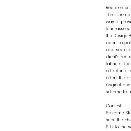
Requirement
The scheme i
way of provi
land assets
the Design B
opens a pat
also seeking
client’s req
fabric of th
a footprint 
offers the o
original and
scheme to u
Context
Balcorne Str
seen the cha
Blitz to the