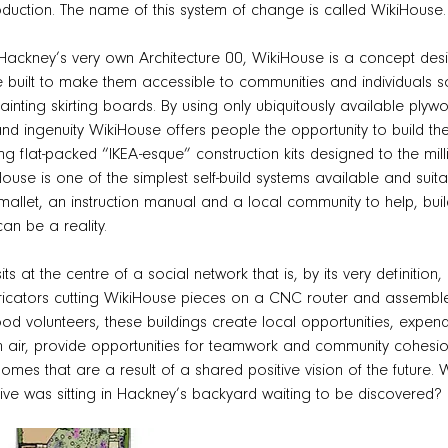
duction. The name of this system of change is called WikiHouse.
Hackney’s very own Architecture 00, WikiHouse is a concept de
e built to make them accessible to communities and individuals 
inting skirting boards. By using only ubiquitously available plyw
nd ingenuity WikiHouse offers people the opportunity to build the 
ing flat-packed “IKEA-esque” construction kits designed to the m
House is one of the simplest self-build systems available and suitab
mallet, an instruction manual and a local community to help, bu
n be a reality.
its at the centre of a social network that is, by its very definitio
ricators cutting WikiHouse pieces on a CNC router and assemble
d volunteers, these buildings create local opportunities, expen
sh air, provide opportunities for teamwork and community cohesio
omes that are a result of a shared positive vision of the future
ve was sitting in Hackney’s backyard waiting to be discovered?