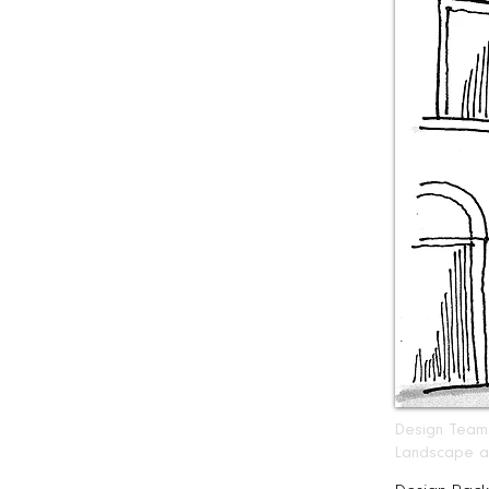
Design Team: 
Landscape ar