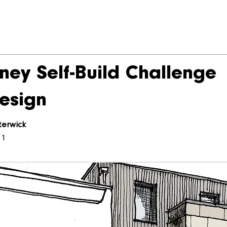
ney Self-Build Challenge
esign
terwick
21