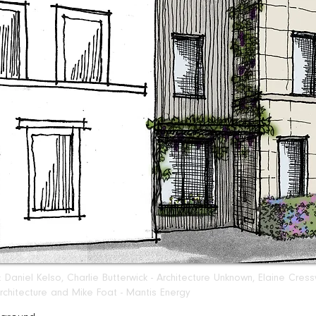
Daniel Kelso, Charlie Butterwick - Architecture Unknown, Elaine Cre
chitecture and Mike Foat - Mantis Energy