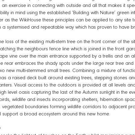
s an exercise in connecting with outside and all that makes it s
ility in mind using the established ‘Building with Nature’ green in
as the WikiHouse these principles can be applied to any site to
n a systemised and repeatable way which has proven to have b
e loss of the existing multi-stem tree on the front corner of the s
ching the neighbours fence line which is joined in the front gar
rape vine over the main entrance supported by a trellis and an a
e rear embraces the shady spots under the large rear tree and 
two new multi-stemmed small trees. Combining a mixture of functio
as a raised deck built around existing trees, stepping stones a
anters. Visual access to the outdoors is provided at all levels an
h level oasis capturing the last of the Autumn sunlight in the ev
 birds, wildlife and insects incorporating shelters, hibernation sp
s, vegetated boundaries forming wildlife corridors to adjacent 
ill support a broad ecosystem around this new home.
y