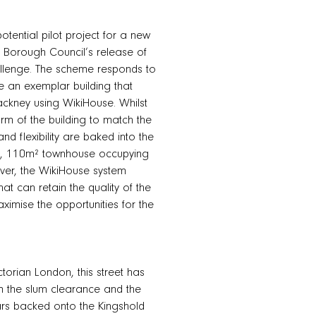
tential pilot project for a new
y Borough Council’s release of
allenge. The scheme responds to
te an exemplar building that
ckney using WikiHouse. Whilst
orm of the building to match the
nd flexibility are baked into the
oom, 110m² townhouse occupying
wever, the WikiHouse system
hat can retain the quality of the
ximise the opportunities for the
torian London, this street has
om the slum clearance and the
ears backed onto the Kingshold