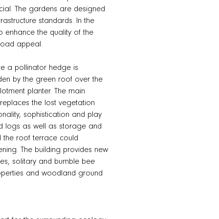
pecial. The gardens are designed
frastructure standards. In the
 enhance the quality of the
road appeal.
ite a pollinator hedge is
den by the green roof over the
llotment planter. The main
replaces the lost vegetation
nality, sophistication and play
nd logs as well as storage and
d the roof terrace could
ening. The building provides new
aces, solitary and bumble bee
properties and woodland ground