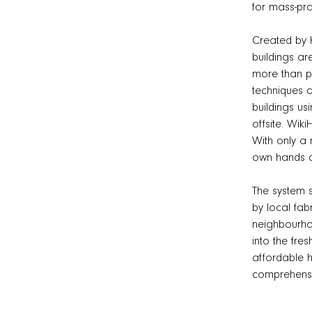
for mass-pro
Created by 
buildings ar
more than pa
techniques a
buildings us
offsite. Wiki
With only a 
own hands ca
The system s
by local fab
neighbourhoo
into the fre
affordable h
comprehensi