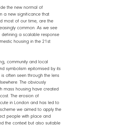
side the new normal of
 a new significance that
d most of our time, are the
ncreasingly common. As we see
, defining a scalable response
mestic housing in the 21st
ing, community and local
und symbolism epitomised by its
 is often seen through the lens
elsewhere. The obviously
with mass housing have created
cost. The erosion of
acute in London and has led to
his scheme we aimed to apply the
nect people with place and
d the context but also suitable