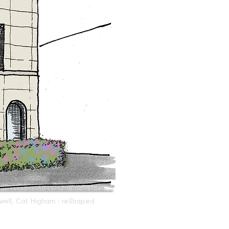
sswell, Cat Higham - reShaped