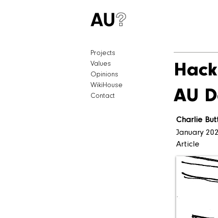
Projects
Values
Hack
Opinions
WikiHouse
AU D
Contact
Charlie But
January 20
Article