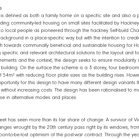
s
s defined as both a family home on a specific site and also a po
ding community-led housing on small sites facilitated by Hackne
 to local people as pioneered through the hackney Self-build Ch
ackground in a place-specific way but with the intention to crea
h towards communally beneficial and sustainable housing for Ha
 specific and relevant architectural solutions to the layout and f
uirements and the context, the design seeks to ensure modularity a
e building. On the surface the scheme is a 3 storey, four bedr
of 54m² with reducing floor plate sizes as the building rises. Ho
pportunity for this design to have many different design variants t
 without increasing costs. The design has been rationalised to ma
se in alternative modes and places.
eet has seen more than its fair share of change. A survivor of Vic
nges wrought by the 20th century pass right by its windows, fr
 soon-to-be-lost optimism of the post-war contract. Through the y