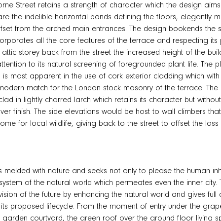
orne Street retains a strength of character which the design aims 
re the indelible horizontal bands defining the floors, elegantly m
fset from the arched main entrances. The design bookends the stree
corporates all the core features of the terrace and respecting its 
 attic storey back from the street the increased height of the bu
tention to its natural screening of foregrounded plant life. The 
is most apparent in the use of cork exterior cladding which with 
a modern match for the London stock masonry of the terrace. Th
lad in lightly charred larch which retains its character but without 
ilver finish. The side elevations would be host to wall climbers tha
e for local wildlife, giving back to the street to offset the loss o
s melded with nature and seeks not only to please the human inh
osystem of the natural world which permeates even the inner cit
vision of the future by enhancing the natural world and gives full
f its proposed lifecycle. From the moment of entry under the grapev
b garden courtyard, the green roof over the ground floor living 