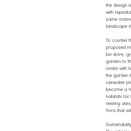
the design i
with repeatab
same manner 
landscape i
To counter th
proposed mat
bin store, g
garden to th
onsite with 
the garden h
rainwater pl
become a hig
habitats for
nesting site
flora that w
Sustainabilit