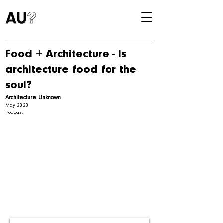
Food + Architecture - Is
architecture food for the
soul?
Architecture Unknown
May 2020
Podcast