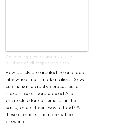
Celebrating gastronomically divine
buildings of all shapes and sizes
How closely are architecture and food
intertwined in our modern cities? Do we
use the same creative processes to
make these disparate objects? Is
architecture for consumption in the
same, or a different way to food? All
these questions and more will be
answered!