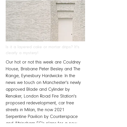
Is it a layered cake or mortar drips? It's
clearly a mystery!
Our hot or not this week are Couldrey
House, Brisbane Peter Besley and The
Range, Eynesbury Hardwicke. In the
news we touch on Manchester's newly
approved Blade and Cylinder by
Renaker, London Road Fire Station's
proposed redevelopment, car free
streets in Milan, the now 2021
Serpentine Pavilion by Counterspace
and Altrincham FC's plans for a new